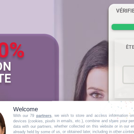
VÉRIFI
0%
ÊTE
ON
TE
Welcome
Cette in
With our 79
partners
, we wish to store and access information on
CPF 
devices (cookies, pixels in emails, etc.), combine and share your pe
data with our partners, whether collected on this website or in our e
already held by some of us, or obtained later, including in other conte