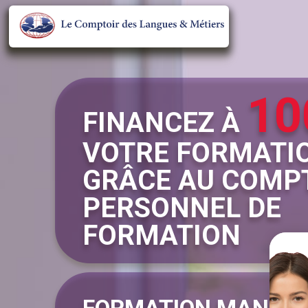
10
FINANCEZ À
VOTRE FORMATI
GRÂCE AU COMP
PERSONNEL DE
FORMATION