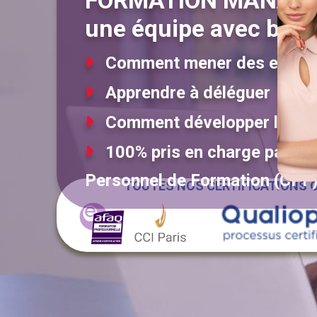
FORMATION MANAG
une équipe avec brio
Comment mener des entret
Apprendre à déléguer
Comment développer la mot
100% pris en charge par l'Ét
Personnel de Formation (CPF
TOUTES NOS CERTIFICATIONS O