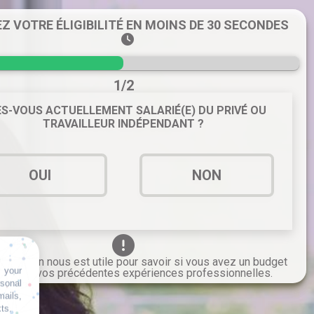
EZ VOTRE ÉLIGIBILITÉ EN MOINS DE 30 SECONDES
1/2
S-VOUS ACTUELLEMENT SALARIÉ(E) DU PRIVÉ OU
TRAVAILLEUR INDÉPENDANT ?
OUI
NON
formation nous est utile pour savoir si vous avez un budget
 your
grâce à vos précédentes expériences professionnelles.
rsonal
mails,
xts.