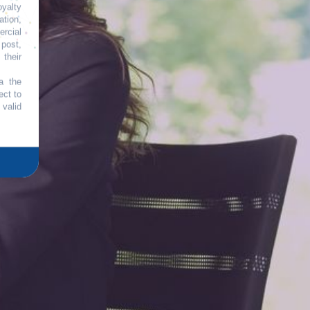
oyalty
tion,
rcial
 post,
their
a the
ect to
 valid